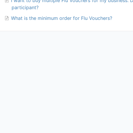
I want to buy multiple Flu Vouchers for my business. 
participant?
What is the minimum order for Flu Vouchers?