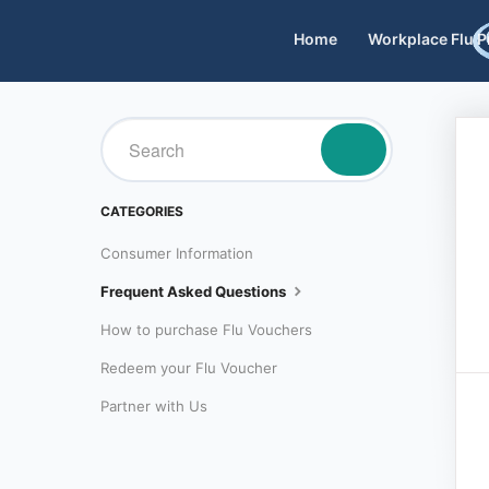
Home
Workplace Flu 
TOGGLE
SEARCH
CATEGORIES
Consumer Information
Frequent Asked Questions
How to purchase Flu Vouchers
Redeem your Flu Voucher
Partner with Us