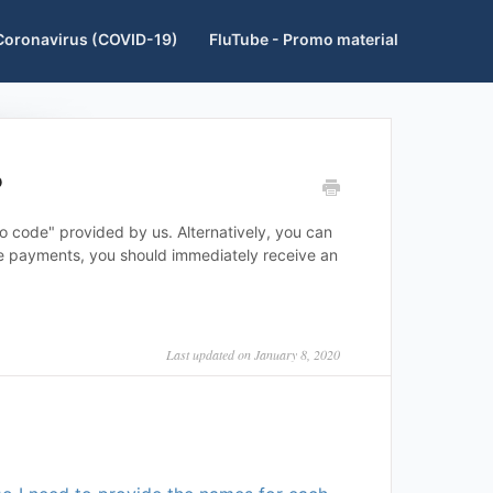
Coronavirus (COVID-19)
FluTube - Promo material
?
 code" provided by us. Alternatively, you can
ine payments, you should immediately receive an
Last updated on January 8, 2020