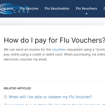
Programs
Flu Vaccine
Flu Vaccination
Flu Vouchers
How do I pay for Flu Vouchers
We can send an invoice for the
vouchers
requested using a "promo
pay online using a credit or debit card. When purchasing via onl
electronic voucher via email.
RELATED ARTICLES
When will I be able to redeem my Flu Voucher?