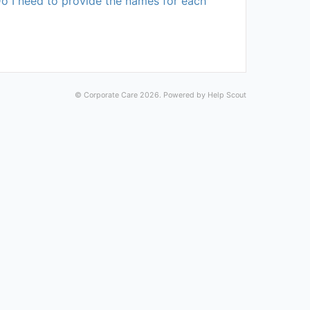
Do I need to provide the names for each
©
Corporate Care
2026.
Powered by
Help Scout